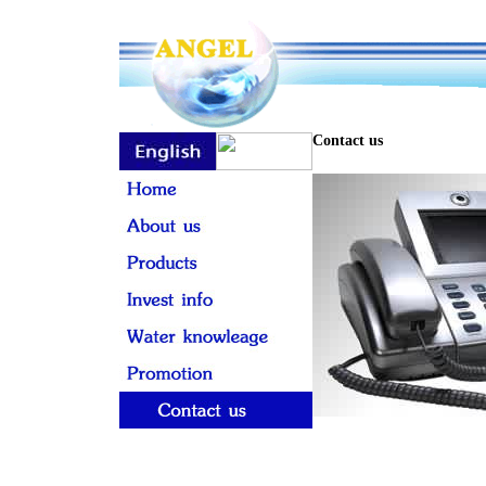
Contact us