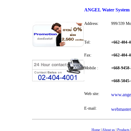
ANGEL Water System
Address:
999/339 Mo
Tel:
+662-404-4
Fax:
+662-404-4
Mobile :
+668-9458-
+668-5045-
Web site:
www.angel
E-mail:
webmaster
Home
|
About us
|
Products
|